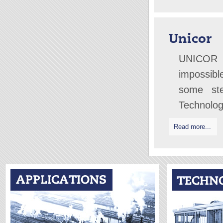
Unicor
UNICOR 
impossibl
some ste
Technolo
Read more...