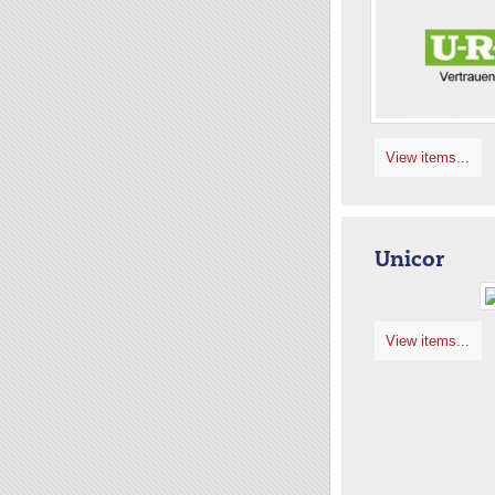
View items...
Unicor
View items...