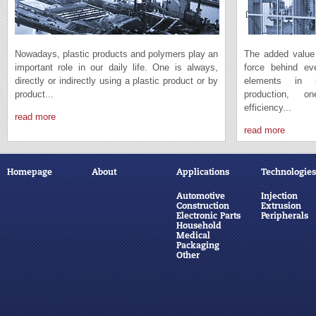
Nowadays, plastic products and polymers play an
The added value 
important role in our daily life. One is always,
force behind e
directly or indirectly using a plastic product or by
elements in s
product...
production, 
efficiency...
read more
read more
Homepage
About
Applications
Technologies
Automotive
Injection
Construction
Extrusion
Electronic Parts
Peripherals
Household
Medical
Packaging
Other