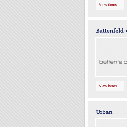
View items...
Battenfeld-
View items...
Urban