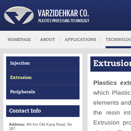
HOMEPAGE
ABOUT
APPLICATIONS
TECHNOLOG
Extrusio
Injection
Extrusion
Plastics ext
which Plasti
Peripherals
elements and
Contact Info
the resin in
Extrusion pr
Address:
4th km Old Karaj Road, No.
287