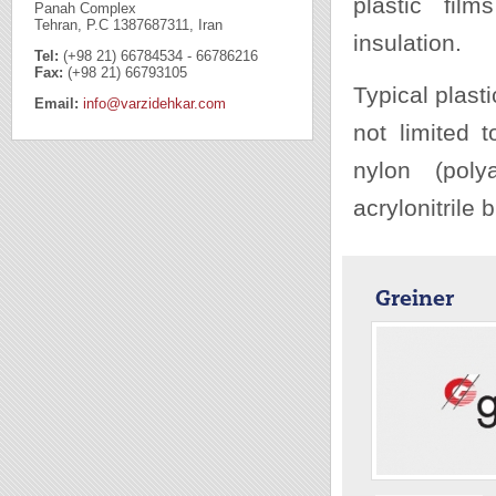
plastic fil
Panah Complex
Tehran, P.C 1387687311, Iran
insulation.
Tel:
(+98 21) 66784534 - 66786216
Fax:
(+98 21) 66793105
Typical plast
Email:
info@varzidehkar.com
not limited t
nylon (poly
acrylonitrile
Greiner