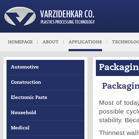
HOMEPAGE
ABOUT
APPLICATIONS
TECHNOLOG
Packagi
Automotive
Construction
Packagi
Electronic Parts
Most of today
possible cyc
Household
stability. Be
Medical
Thinnest wall