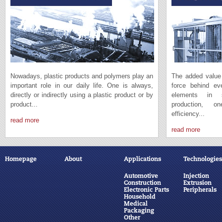
Nowadays, plastic products and polymers play an
The added value 
important role in our daily life. One is always,
force behind e
directly or indirectly using a plastic product or by
elements in s
product...
production, 
efficiency...
read more
read more
Homepage
About
Applications
Technologies
Automotive
Injection
Construction
Extrusion
Electronic Parts
Peripherals
Household
Medical
Packaging
Other