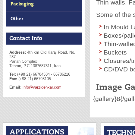
Thin walls. F
Packaging
Some of the s
Other
In Mould L
Boxes/pall
Contact Info
Thin-walle
Buckets
Address:
4th km Old Karaj Road, No.
287
Closures/t
Panah Complex
Tehran, P.C 1387687311, Iran
CD/DVD b
Tel:
(+98 21) 66784534 - 66786216
Fax:
(+98 21) 66793105
Image Ga
Email:
info@varzidehkar.com
{gallery}8{/gal