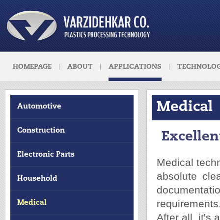
HOMEPAGE
ABOUT
APPLICATIONS
TECHNOLOG
Medical
Automotive
Construction
Excellen
Electronic Parts
Medical techn
absolute cle
Household
documentati
requirements
Medical
After all, it's