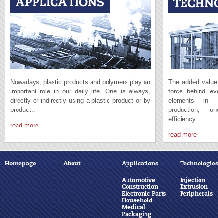
Nowadays, plastic products and polymers play an
The added value 
important role in our daily life. One is always,
force behind e
directly or indirectly using a plastic product or by
elements in s
product...
production, 
efficiency...
read more
read more
Homepage
About
Applications
Technologies
Automotive
Injection
Construction
Extrusion
Electronic Parts
Peripherals
Household
Medical
Packaging