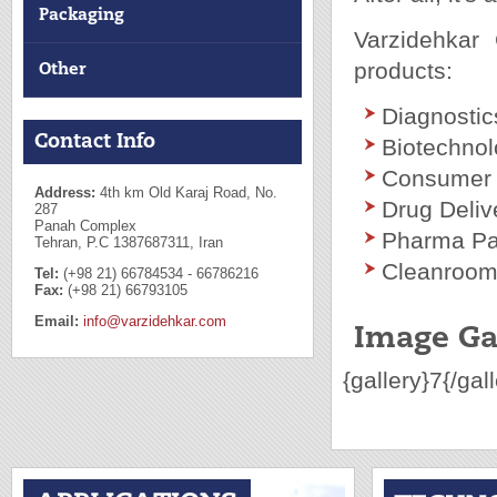
Packaging
Varzidehkar 
products:
Other
Diagnostic
Contact Info
Biotechno
Consumer 
Address:
4th km Old Karaj Road, No.
Drug Deli
287
Panah Complex
Pharma Pa
Tehran, P.C 1387687311, Iran
Cleanroom 
Tel:
(+98 21) 66784534 - 66786216
Fax:
(+98 21) 66793105
Email:
info@varzidehkar.com
Image Ga
{gallery}7{/gal