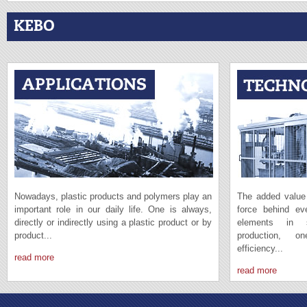
KEBO
Nowadays, plastic products and polymers play an
The added value 
important role in our daily life. One is always,
force behind e
directly or indirectly using a plastic product or by
elements in s
product...
production, 
efficiency...
read more
read more