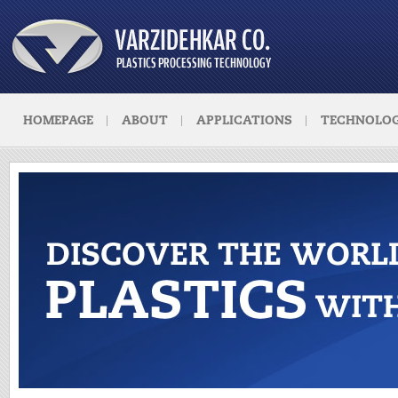
HOMEPAGE
ABOUT
APPLICATIONS
TECHNOLOG