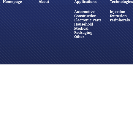
Homepage
About
Applications
Technologies
Automotive
Injection
Construction
Extrusion
Electronic Parts
Peripherals
Household
Medical
Packaging
Other