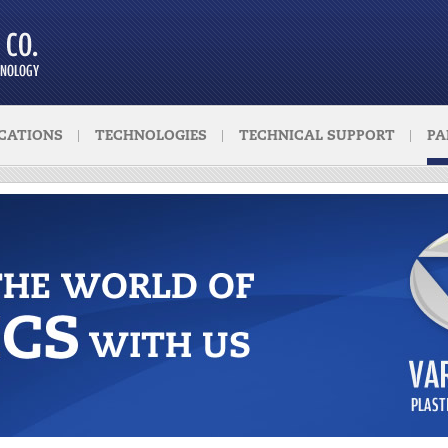
CATIONS
TECHNOLOGIES
TECHNICAL SUPPORT
PA