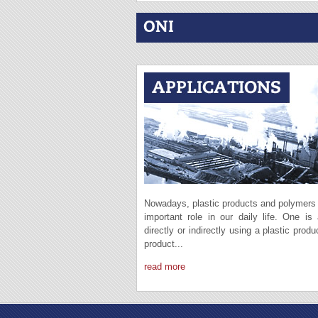
ONI
Nowadays, plastic products and polymers
important role in our daily life. One is
directly or indirectly using a plastic produ
product...
read more