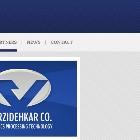
RTNERS
NEWS
CONTACT