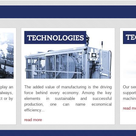
 play an
The added value of manufacturing is the driving
Our ser
 always,
force behind every economy. Among the key
suppor
ct or by
elements in sustainable and successful
machin
production, one can name economical
read m
efficiency...
read more