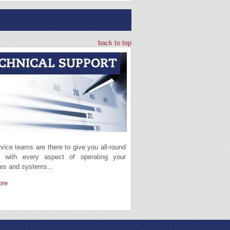
back to top
vice teams are there to give you all-round
t with every aspect of operating your
es and systems...
ore