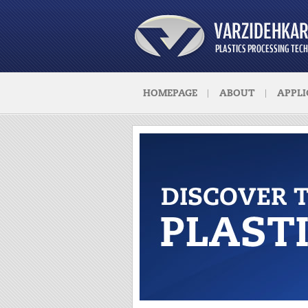
HOMEPAGE
ABOUT
APPLI